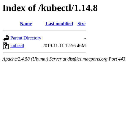
Index of /kubectl/1.14.8
Name
Last modified
Size
Parent Directory
-
kubectl
2019-11-11 12:56
46M
Apache/2.4.58 (Ubuntu) Server at distfiles.macports.org Port 443