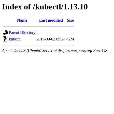
Index of /kubectl/1.13.10
Name
Last modified
Size
Parent Directory
-
kubectl
2019-09-02 09:24
42M
Apache/2.4.58 (Ubuntu) Server at distfiles.macports.org Port 443