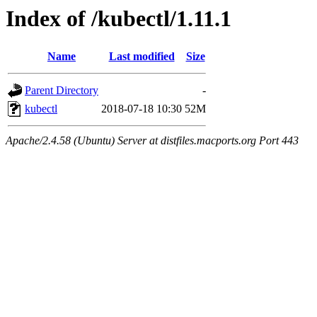
Index of /kubectl/1.11.1
Name
Last modified
Size
Parent Directory
-
kubectl
2018-07-18 10:30
52M
Apache/2.4.58 (Ubuntu) Server at distfiles.macports.org Port 443