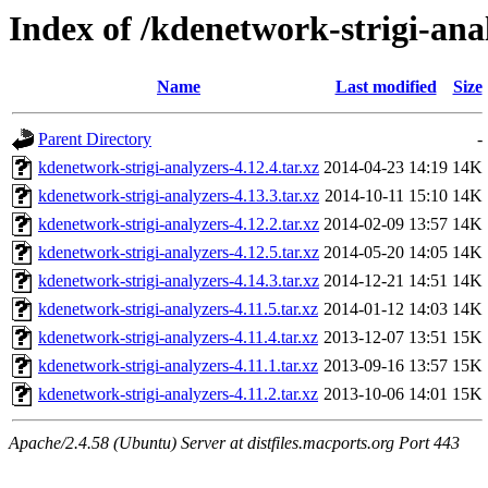
Index of /kdenetwork-strigi-ana
Name
Last modified
Size
Parent Directory
-
kdenetwork-strigi-analyzers-4.12.4.tar.xz
2014-04-23 14:19
14K
kdenetwork-strigi-analyzers-4.13.3.tar.xz
2014-10-11 15:10
14K
kdenetwork-strigi-analyzers-4.12.2.tar.xz
2014-02-09 13:57
14K
kdenetwork-strigi-analyzers-4.12.5.tar.xz
2014-05-20 14:05
14K
kdenetwork-strigi-analyzers-4.14.3.tar.xz
2014-12-21 14:51
14K
kdenetwork-strigi-analyzers-4.11.5.tar.xz
2014-01-12 14:03
14K
kdenetwork-strigi-analyzers-4.11.4.tar.xz
2013-12-07 13:51
15K
kdenetwork-strigi-analyzers-4.11.1.tar.xz
2013-09-16 13:57
15K
kdenetwork-strigi-analyzers-4.11.2.tar.xz
2013-10-06 14:01
15K
Apache/2.4.58 (Ubuntu) Server at distfiles.macports.org Port 443