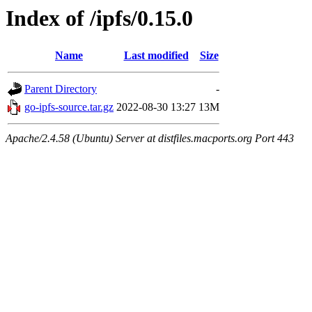
Index of /ipfs/0.15.0
Name
Last modified
Size
Parent Directory
-
go-ipfs-source.tar.gz
2022-08-30 13:27
13M
Apache/2.4.58 (Ubuntu) Server at distfiles.macports.org Port 443