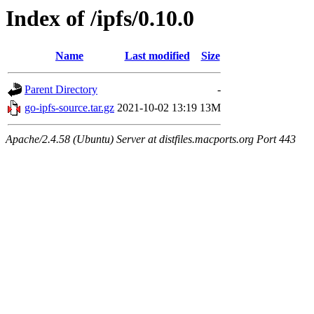
Index of /ipfs/0.10.0
Name
Last modified
Size
Parent Directory
-
go-ipfs-source.tar.gz
2021-10-02 13:19
13M
Apache/2.4.58 (Ubuntu) Server at distfiles.macports.org Port 443