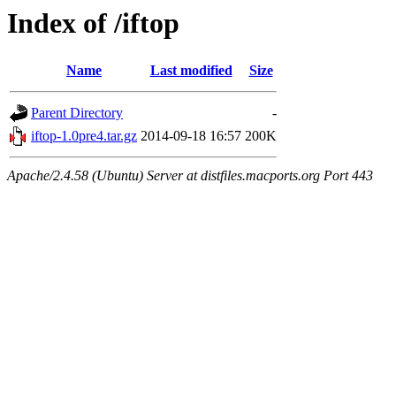
Index of /iftop
Name
Last modified
Size
Parent Directory
-
iftop-1.0pre4.tar.gz
2014-09-18 16:57
200K
Apache/2.4.58 (Ubuntu) Server at distfiles.macports.org Port 443