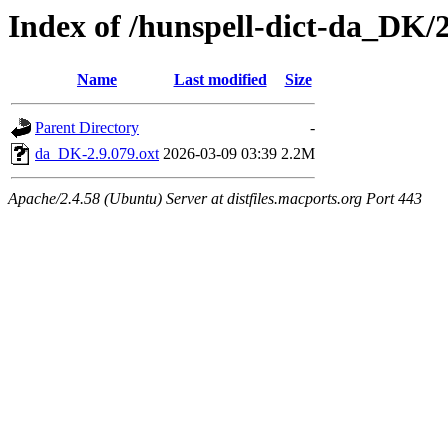
Index of /hunspell-dict-da_DK/2
Name
Last modified
Size
Parent Directory
-
da_DK-2.9.079.oxt
2026-03-09 03:39
2.2M
Apache/2.4.58 (Ubuntu) Server at distfiles.macports.org Port 443