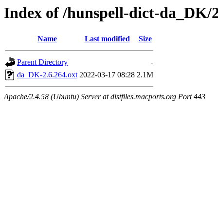
Index of /hunspell-dict-da_DK/2
Name
Last modified
Size
Parent Directory
-
da_DK-2.6.264.oxt
2022-03-17 08:28
2.1M
Apache/2.4.58 (Ubuntu) Server at distfiles.macports.org Port 443