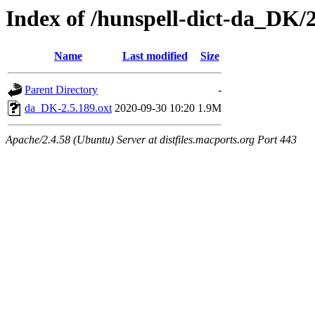
Index of /hunspell-dict-da_DK/2
Name
Last modified
Size
Parent Directory
-
da_DK-2.5.189.oxt
2020-09-30 10:20
1.9M
Apache/2.4.58 (Ubuntu) Server at distfiles.macports.org Port 443