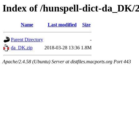
Index of /hunspell-dict-da_DK/2
Name
Last modified
Size
Parent Directory
-
da_DK.zip
2018-03-28 13:36
1.8M
Apache/2.4.58 (Ubuntu) Server at distfiles.macports.org Port 443