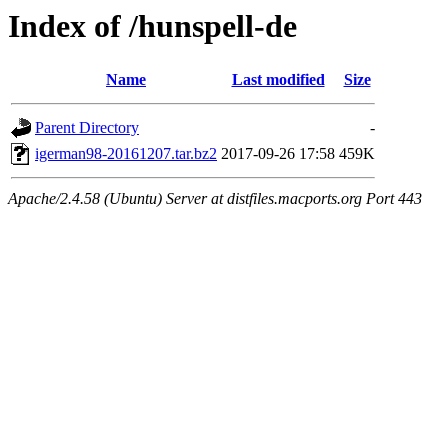
Index of /hunspell-de
Name
Last modified
Size
Parent Directory
-
igerman98-20161207.tar.bz2
2017-09-26 17:58
459K
Apache/2.4.58 (Ubuntu) Server at distfiles.macports.org Port 443