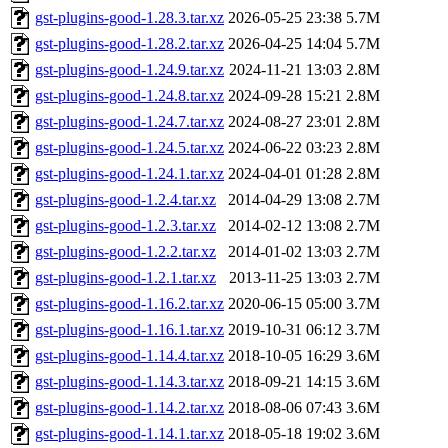
gst-plugins-good-1.28.3.tar.xz
2026-05-25 23:38
5.7M
gst-plugins-good-1.28.2.tar.xz
2026-04-25 14:04
5.7M
gst-plugins-good-1.24.9.tar.xz
2024-11-21 13:03
2.8M
gst-plugins-good-1.24.8.tar.xz
2024-09-28 15:21
2.8M
gst-plugins-good-1.24.7.tar.xz
2024-08-27 23:01
2.8M
gst-plugins-good-1.24.5.tar.xz
2024-06-22 03:23
2.8M
gst-plugins-good-1.24.1.tar.xz
2024-04-01 01:28
2.8M
gst-plugins-good-1.2.4.tar.xz
2014-04-29 13:08
2.7M
gst-plugins-good-1.2.3.tar.xz
2014-02-12 13:08
2.7M
gst-plugins-good-1.2.2.tar.xz
2014-01-02 13:03
2.7M
gst-plugins-good-1.2.1.tar.xz
2013-11-25 13:03
2.7M
gst-plugins-good-1.16.2.tar.xz
2020-06-15 05:00
3.7M
gst-plugins-good-1.16.1.tar.xz
2019-10-31 06:12
3.7M
gst-plugins-good-1.14.4.tar.xz
2018-10-05 16:29
3.6M
gst-plugins-good-1.14.3.tar.xz
2018-09-21 14:15
3.6M
gst-plugins-good-1.14.2.tar.xz
2018-08-06 07:43
3.6M
gst-plugins-good-1.14.1.tar.xz
2018-05-18 19:02
3.6M