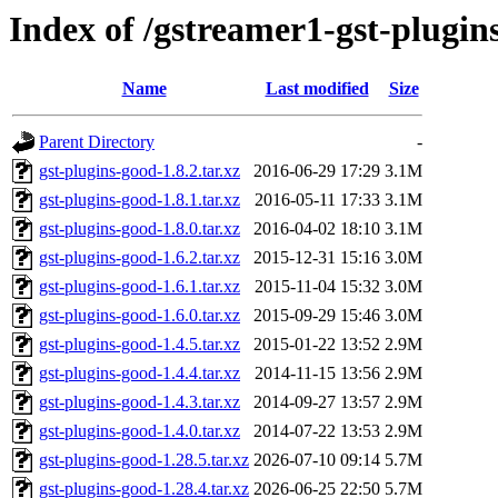
Index of /gstreamer1-gst-plugin
Name
Last modified
Size
Parent Directory
-
gst-plugins-good-1.8.2.tar.xz
2016-06-29 17:29
3.1M
gst-plugins-good-1.8.1.tar.xz
2016-05-11 17:33
3.1M
gst-plugins-good-1.8.0.tar.xz
2016-04-02 18:10
3.1M
gst-plugins-good-1.6.2.tar.xz
2015-12-31 15:16
3.0M
gst-plugins-good-1.6.1.tar.xz
2015-11-04 15:32
3.0M
gst-plugins-good-1.6.0.tar.xz
2015-09-29 15:46
3.0M
gst-plugins-good-1.4.5.tar.xz
2015-01-22 13:52
2.9M
gst-plugins-good-1.4.4.tar.xz
2014-11-15 13:56
2.9M
gst-plugins-good-1.4.3.tar.xz
2014-09-27 13:57
2.9M
gst-plugins-good-1.4.0.tar.xz
2014-07-22 13:53
2.9M
gst-plugins-good-1.28.5.tar.xz
2026-07-10 09:14
5.7M
gst-plugins-good-1.28.4.tar.xz
2026-06-25 22:50
5.7M