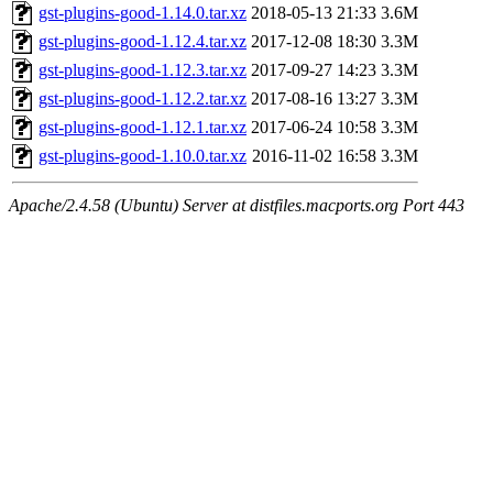
gst-plugins-good-1.14.0.tar.xz
2018-05-13 21:33
3.6M
gst-plugins-good-1.12.4.tar.xz
2017-12-08 18:30
3.3M
gst-plugins-good-1.12.3.tar.xz
2017-09-27 14:23
3.3M
gst-plugins-good-1.12.2.tar.xz
2017-08-16 13:27
3.3M
gst-plugins-good-1.12.1.tar.xz
2017-06-24 10:58
3.3M
gst-plugins-good-1.10.0.tar.xz
2016-11-02 16:58
3.3M
Apache/2.4.58 (Ubuntu) Server at distfiles.macports.org Port 443