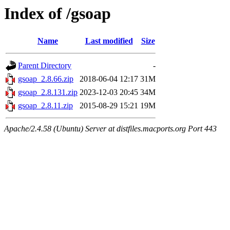
Index of /gsoap
Name
Last modified
Size
Parent Directory
-
gsoap_2.8.66.zip
2018-06-04 12:17
31M
gsoap_2.8.131.zip
2023-12-03 20:45
34M
gsoap_2.8.11.zip
2015-08-29 15:21
19M
Apache/2.4.58 (Ubuntu) Server at distfiles.macports.org Port 443