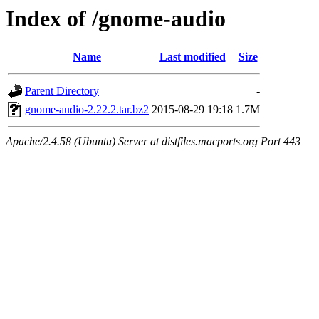
Index of /gnome-audio
Name
Last modified
Size
Parent Directory
-
gnome-audio-2.22.2.tar.bz2
2015-08-29 19:18
1.7M
Apache/2.4.58 (Ubuntu) Server at distfiles.macports.org Port 443