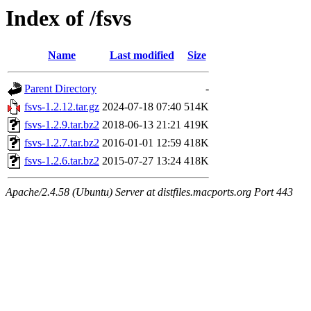
Index of /fsvs
Name
Last modified
Size
Parent Directory
-
fsvs-1.2.12.tar.gz
2024-07-18 07:40
514K
fsvs-1.2.9.tar.bz2
2018-06-13 21:21
419K
fsvs-1.2.7.tar.bz2
2016-01-01 12:59
418K
fsvs-1.2.6.tar.bz2
2015-07-27 13:24
418K
Apache/2.4.58 (Ubuntu) Server at distfiles.macports.org Port 443