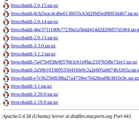
frescobaldi-2.0.15.tar.gz
frescobaldi-0cfa5eac4cdbe6136035cb3d2f9d5edf8f03d467.tar.gz
frescobaldi-2.0.14.tar.gz
frescobaldi-4be3711100b77239a1a5bdd414d2d208f57d18f4.tar.
frescobaldi-2.0.13.tar.gz
frescobaldi-3.3.0.tar.gz
frescobaldi-3.1.2.tar.gz
frescobaldi-7a475eff58ef057bb3cb1ef0ac2107b5f8e72ee1.tar.gz
frescobaldi-2a50b1033695350416fe0c2a2e605a9d74b3265a.tar.
frescobaldi-e7e3b25bf83f8a27a4759ee70428eaf8b3810c0c.tar.gz
frescobaldi-3.1.tar.gz
frescobaldi-2.20.0.tar.gz
frescobaldi-2.19.0.tar.gz
Apache/2.4.58 (Ubuntu) Server at distfiles.macports.org Port 443