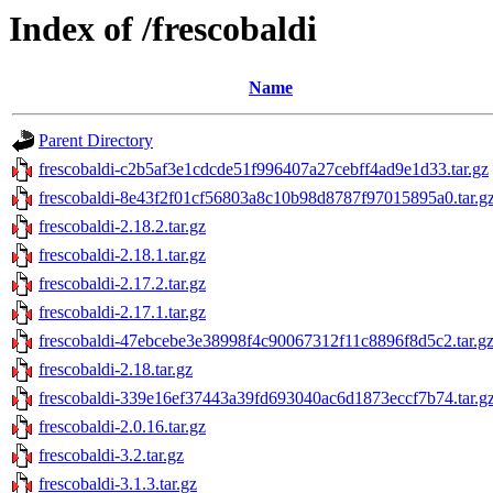
Index of /frescobaldi
Name
Parent Directory
frescobaldi-c2b5af3e1cdcde51f996407a27cebff4ad9e1d33.tar.gz
frescobaldi-8e43f2f01cf56803a8c10b98d8787f97015895a0.tar.g
frescobaldi-2.18.2.tar.gz
frescobaldi-2.18.1.tar.gz
frescobaldi-2.17.2.tar.gz
frescobaldi-2.17.1.tar.gz
frescobaldi-47ebcebe3e38998f4c90067312f11c8896f8d5c2.tar.g
frescobaldi-2.18.tar.gz
frescobaldi-339e16ef37443a39fd693040ac6d1873eccf7b74.tar.g
frescobaldi-2.0.16.tar.gz
frescobaldi-3.2.tar.gz
frescobaldi-3.1.3.tar.gz