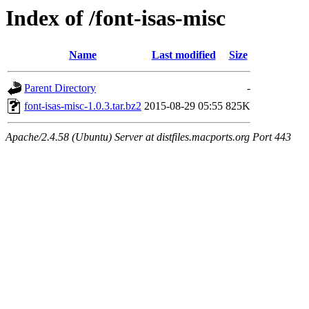
Index of /font-isas-misc
Name
Last modified
Size
Parent Directory
-
font-isas-misc-1.0.3.tar.bz2
2015-08-29 05:55
825K
Apache/2.4.58 (Ubuntu) Server at distfiles.macports.org Port 443