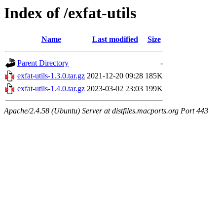
Index of /exfat-utils
Name
Last modified
Size
Parent Directory
-
exfat-utils-1.3.0.tar.gz
2021-12-20 09:28
185K
exfat-utils-1.4.0.tar.gz
2023-03-02 23:03
199K
Apache/2.4.58 (Ubuntu) Server at distfiles.macports.org Port 443