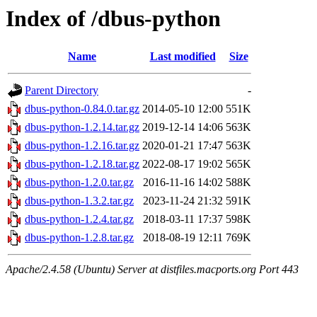
Index of /dbus-python
Name
Last modified
Size
Parent Directory
-
dbus-python-0.84.0.tar.gz
2014-05-10 12:00
551K
dbus-python-1.2.14.tar.gz
2019-12-14 14:06
563K
dbus-python-1.2.16.tar.gz
2020-01-21 17:47
563K
dbus-python-1.2.18.tar.gz
2022-08-17 19:02
565K
dbus-python-1.2.0.tar.gz
2016-11-16 14:02
588K
dbus-python-1.3.2.tar.gz
2023-11-24 21:32
591K
dbus-python-1.2.4.tar.gz
2018-03-11 17:37
598K
dbus-python-1.2.8.tar.gz
2018-08-19 12:11
769K
Apache/2.4.58 (Ubuntu) Server at distfiles.macports.org Port 443