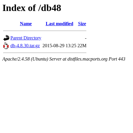
Index of /db48
Name
Last modified
Size
Parent Directory
-
db-4.8.30.tar.gz
2015-08-29 13:25
22M
Apache/2.4.58 (Ubuntu) Server at distfiles.macports.org Port 443