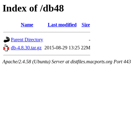
Index of /db48
Name
Last modified
Size
Parent Directory
-
db-4.8.30.tar.gz
2015-08-29 13:25
22M
Apache/2.4.58 (Ubuntu) Server at distfiles.macports.org Port 443