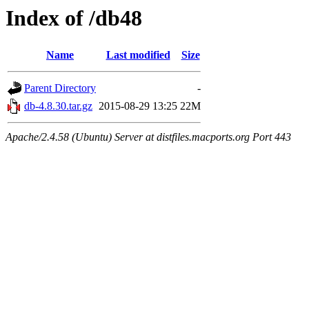
Index of /db48
Name
Last modified
Size
Parent Directory
-
db-4.8.30.tar.gz
2015-08-29 13:25
22M
Apache/2.4.58 (Ubuntu) Server at distfiles.macports.org Port 443