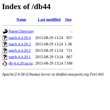
Index of /db44
Name
Last modified
Size
Parent Directory
-
patch.4.4.20.4
2015-08-29 13:24
837
patch.4.4.20.3
2015-08-29 13:24
1.3K
patch.4.4.20.2
2015-08-29 13:24
721
patch.4.4.20.1
2015-08-29 13:24
867
db-4.4.20.tar.gz
2015-08-29 13:24
7.6M
Apache/2.4.58 (Ubuntu) Server at distfiles.macports.org Port 443