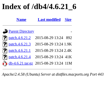
Index of /db4/4.6.21_6
Name
Last modified
Size
Parent Directory
-
patch.4.6.21.2
2015-08-29 13:24
892
patch.4.6.21.3
2015-08-29 13:24
1.9K
patch.4.6.21.1
2015-08-29 13:24
2.4K
patch.4.6.21.4
2015-08-29 13:24
41K
db-4.6.21.tar.gz
2015-08-29 13:24
11M
Apache/2.4.58 (Ubuntu) Server at distfiles.macports.org Port 443