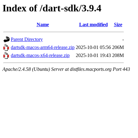
Index of /dart-sdk/3.9.4
Name
Last modified
Size
Parent Directory
-
dartsdk-macos-arm64-release.zip
2025-10-01 05:56
206M
dartsdk-macos-x64-release.zip
2025-10-01 19:43
208M
Apache/2.4.58 (Ubuntu) Server at distfiles.macports.org Port 443