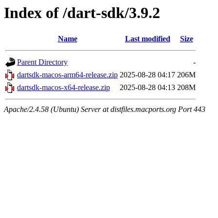
Index of /dart-sdk/3.9.2
Name
Last modified
Size
Parent Directory
-
dartsdk-macos-arm64-release.zip
2025-08-28 04:17
206M
dartsdk-macos-x64-release.zip
2025-08-28 04:13
208M
Apache/2.4.58 (Ubuntu) Server at distfiles.macports.org Port 443