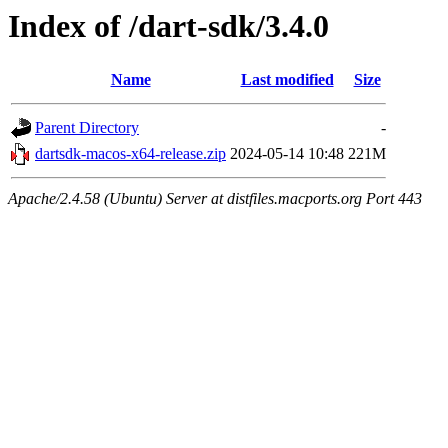
Index of /dart-sdk/3.4.0
Name
Last modified
Size
Parent Directory
-
dartsdk-macos-x64-release.zip
2024-05-14 10:48
221M
Apache/2.4.58 (Ubuntu) Server at distfiles.macports.org Port 443