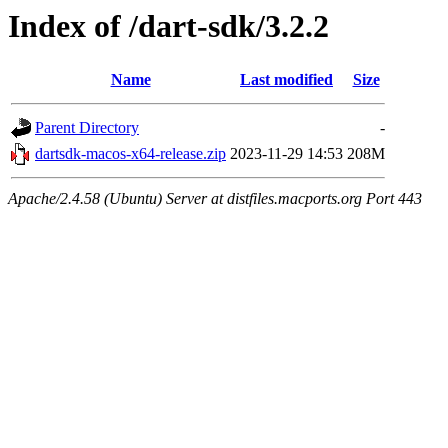
Index of /dart-sdk/3.2.2
Name
Last modified
Size
Parent Directory
-
dartsdk-macos-x64-release.zip
2023-11-29 14:53
208M
Apache/2.4.58 (Ubuntu) Server at distfiles.macports.org Port 443