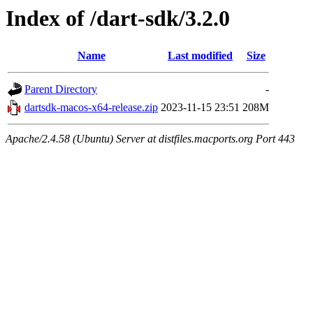
Index of /dart-sdk/3.2.0
Name
Last modified
Size
Parent Directory
-
dartsdk-macos-x64-release.zip
2023-11-15 23:51
208M
Apache/2.4.58 (Ubuntu) Server at distfiles.macports.org Port 443