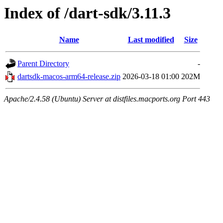
Index of /dart-sdk/3.11.3
Name
Last modified
Size
Parent Directory
-
dartsdk-macos-arm64-release.zip
2026-03-18 01:00
202M
Apache/2.4.58 (Ubuntu) Server at distfiles.macports.org Port 443