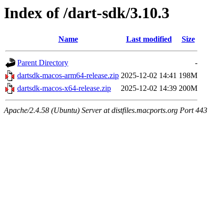
Index of /dart-sdk/3.10.3
Name
Last modified
Size
Parent Directory
-
dartsdk-macos-arm64-release.zip
2025-12-02 14:41
198M
dartsdk-macos-x64-release.zip
2025-12-02 14:39
200M
Apache/2.4.58 (Ubuntu) Server at distfiles.macports.org Port 443