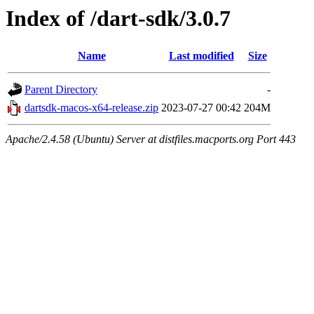
Index of /dart-sdk/3.0.7
Name
Last modified
Size
Parent Directory
-
dartsdk-macos-x64-release.zip
2023-07-27 00:42
204M
Apache/2.4.58 (Ubuntu) Server at distfiles.macports.org Port 443