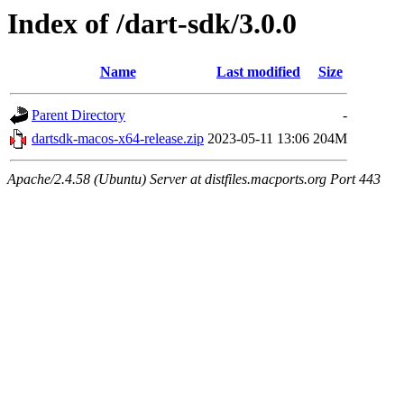
Index of /dart-sdk/3.0.0
Name
Last modified
Size
Parent Directory
-
dartsdk-macos-x64-release.zip
2023-05-11 13:06
204M
Apache/2.4.58 (Ubuntu) Server at distfiles.macports.org Port 443