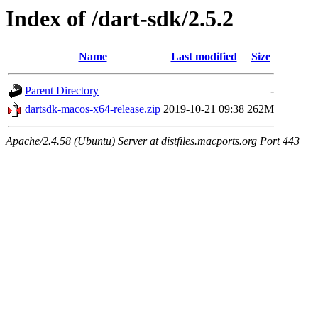
Index of /dart-sdk/2.5.2
Name
Last modified
Size
Parent Directory
-
dartsdk-macos-x64-release.zip
2019-10-21 09:38
262M
Apache/2.4.58 (Ubuntu) Server at distfiles.macports.org Port 443