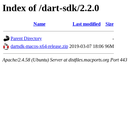
Index of /dart-sdk/2.2.0
Name
Last modified
Size
Parent Directory
-
dartsdk-macos-x64-release.zip
2019-03-07 18:06
96M
Apache/2.4.58 (Ubuntu) Server at distfiles.macports.org Port 443