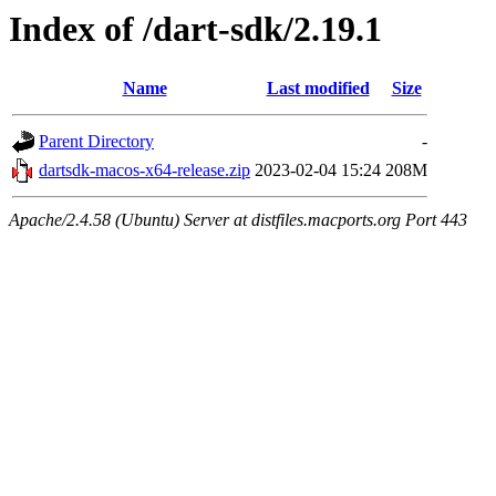
Index of /dart-sdk/2.19.1
Name
Last modified
Size
Parent Directory
-
dartsdk-macos-x64-release.zip
2023-02-04 15:24
208M
Apache/2.4.58 (Ubuntu) Server at distfiles.macports.org Port 443