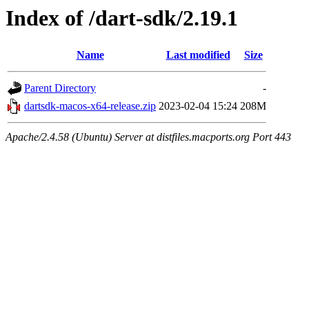
Index of /dart-sdk/2.19.1
Name
Last modified
Size
Parent Directory
-
dartsdk-macos-x64-release.zip
2023-02-04 15:24
208M
Apache/2.4.58 (Ubuntu) Server at distfiles.macports.org Port 443