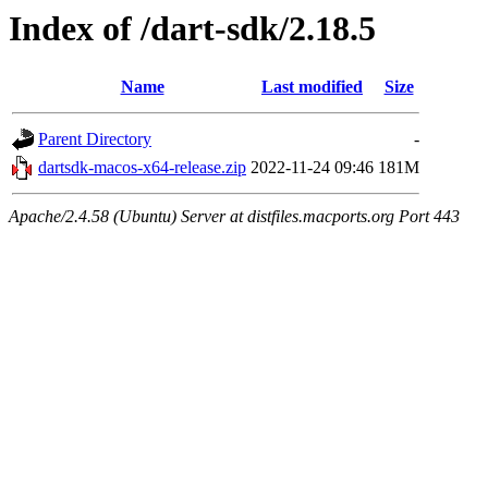
Index of /dart-sdk/2.18.5
Name
Last modified
Size
Parent Directory
-
dartsdk-macos-x64-release.zip
2022-11-24 09:46
181M
Apache/2.4.58 (Ubuntu) Server at distfiles.macports.org Port 443