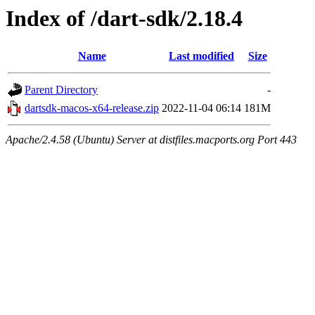
Index of /dart-sdk/2.18.4
Name
Last modified
Size
Parent Directory
-
dartsdk-macos-x64-release.zip
2022-11-04 06:14
181M
Apache/2.4.58 (Ubuntu) Server at distfiles.macports.org Port 443