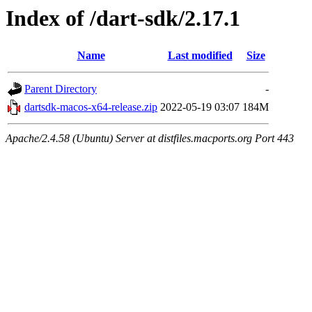
Index of /dart-sdk/2.17.1
Name
Last modified
Size
Parent Directory
-
dartsdk-macos-x64-release.zip
2022-05-19 03:07
184M
Apache/2.4.58 (Ubuntu) Server at distfiles.macports.org Port 443