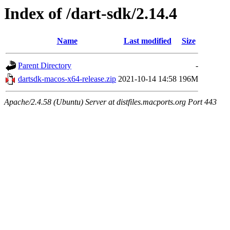
Index of /dart-sdk/2.14.4
Name
Last modified
Size
Parent Directory
-
dartsdk-macos-x64-release.zip
2021-10-14 14:58
196M
Apache/2.4.58 (Ubuntu) Server at distfiles.macports.org Port 443