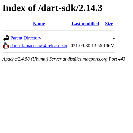
Index of /dart-sdk/2.14.3
Name
Last modified
Size
Parent Directory
-
dartsdk-macos-x64-release.zip
2021-09-30 13:56
196M
Apache/2.4.58 (Ubuntu) Server at distfiles.macports.org Port 443