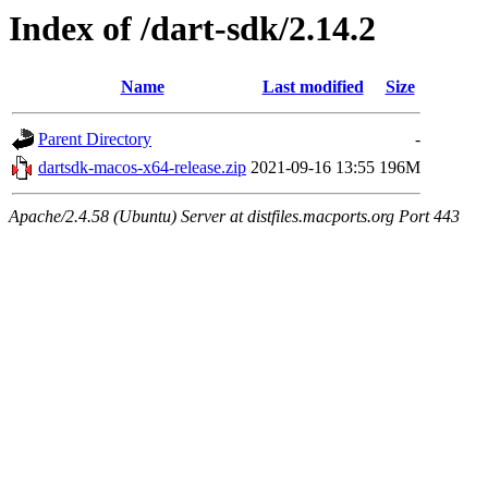
Index of /dart-sdk/2.14.2
Name
Last modified
Size
Parent Directory
-
dartsdk-macos-x64-release.zip
2021-09-16 13:55
196M
Apache/2.4.58 (Ubuntu) Server at distfiles.macports.org Port 443