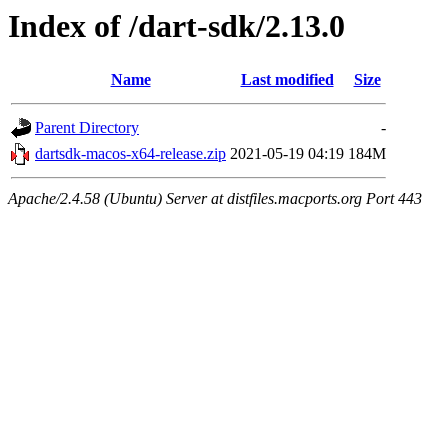
Index of /dart-sdk/2.13.0
Name
Last modified
Size
Parent Directory
-
dartsdk-macos-x64-release.zip
2021-05-19 04:19
184M
Apache/2.4.58 (Ubuntu) Server at distfiles.macports.org Port 443