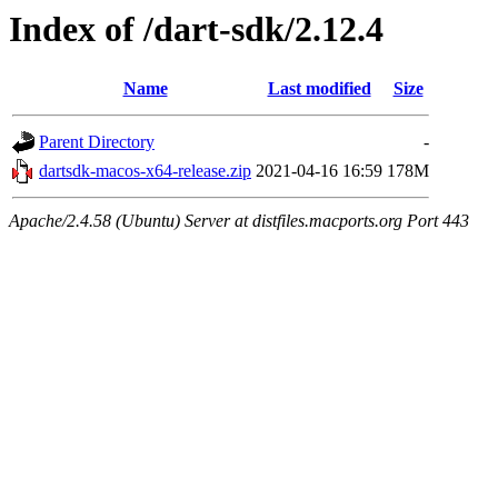
Index of /dart-sdk/2.12.4
Name
Last modified
Size
Parent Directory
-
dartsdk-macos-x64-release.zip
2021-04-16 16:59
178M
Apache/2.4.58 (Ubuntu) Server at distfiles.macports.org Port 443