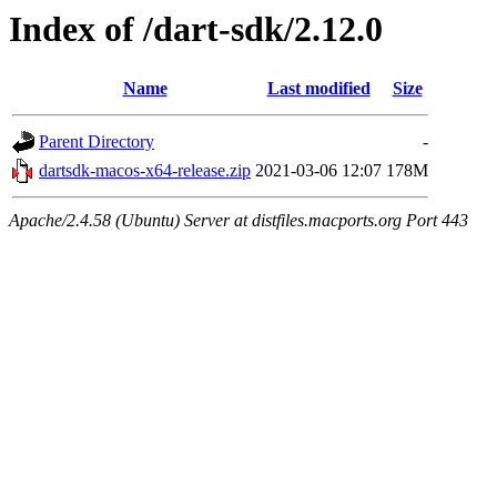
Index of /dart-sdk/2.12.0
Name
Last modified
Size
Parent Directory
-
dartsdk-macos-x64-release.zip
2021-03-06 12:07
178M
Apache/2.4.58 (Ubuntu) Server at distfiles.macports.org Port 443