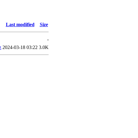
Last modified
Size
-
z
2024-03-18 03:22
3.0K