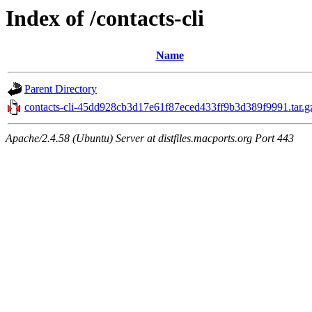
Index of /contacts-cli
Name
Parent Directory
contacts-cli-45dd928cb3d17e61f87eced433ff9b3d389f9991.tar.g
Apache/2.4.58 (Ubuntu) Server at distfiles.macports.org Port 443