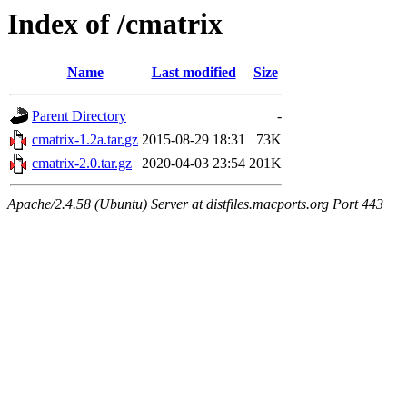
Index of /cmatrix
Name
Last modified
Size
Parent Directory
-
cmatrix-1.2a.tar.gz
2015-08-29 18:31
73K
cmatrix-2.0.tar.gz
2020-04-03 23:54
201K
Apache/2.4.58 (Ubuntu) Server at distfiles.macports.org Port 443