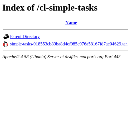
Index of /cl-simple-tasks
Name
Parent Directory
simple-tasks-918553cb89ba8d4ef085c976a58167fd7ae04629.tar.
Apache/2.4.58 (Ubuntu) Server at distfiles.macports.org Port 443